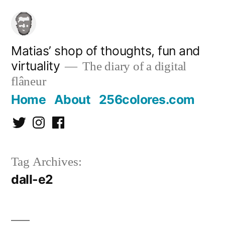
Skip
to
content
Matias’ shop of thoughts, fun and
virtuality
The diary of a digital
flâneur
Home
About
256colores.com
Twitter
Instagram
Facebook
Tag Archives:
dall-e2