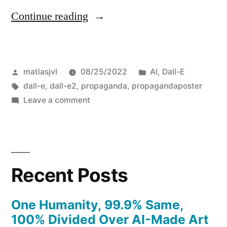
“This
Continue reading
whole
Quiet
Posted
Posted
matiasjvl
08/25/2022
AI
,
Dall-E
Quitting
by
Tags:
in
dall-e
,
dall-e2
,
propaganda
,
propagandaposter
thing”
on
Leave a comment
This
whole
Quiet
Quitting
Recent Posts
thing
One Humanity, 99.9% Same,
100% Divided Over AI-Made Art