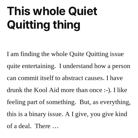
This whole Quiet
Quitting thing
I am finding the whole Quite Quitting issue
quite entertaining. I understand how a person
can commit itself to abstract causes. I have
drunk the Kool Aid more than once :-). I like
feeling part of something. But, as everything,
this is a binary issue. A I give, you give kind
of a deal. There …