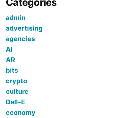
Categories
admin
advertising
agencies
AI
AR
bits
crypto
culture
Dall-E
economy