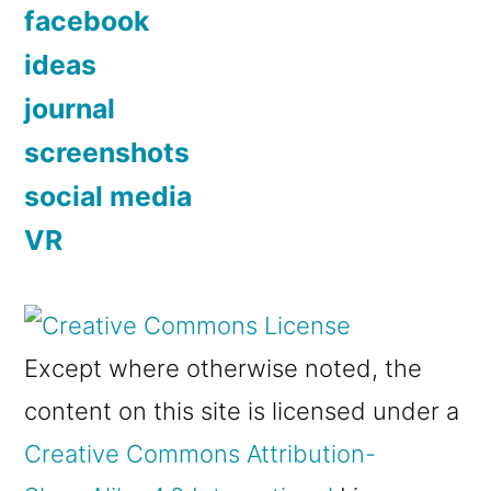
facebook
ideas
journal
screenshots
social media
VR
Except where otherwise noted, the
content on this site is licensed under a
Creative Commons Attribution-