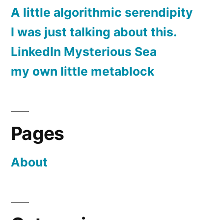
A little algorithmic serendipity
I was just talking about this.
LinkedIn Mysterious Sea
my own little metablock
Pages
About