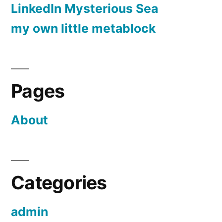
LinkedIn Mysterious Sea
my own little metablock
Pages
About
Categories
admin