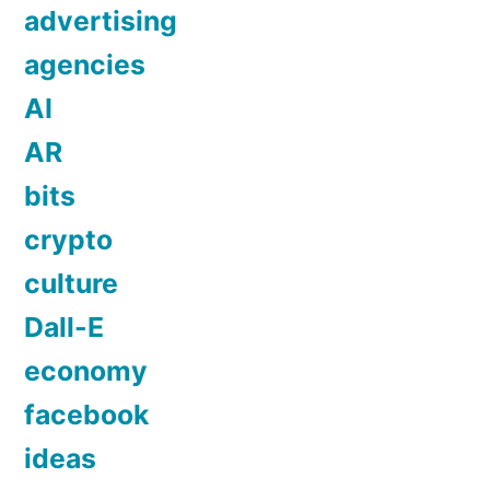
advertising
agencies
AI
AR
bits
crypto
culture
Dall-E
economy
facebook
ideas