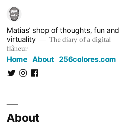
Skip
to
content
Matias’ shop of thoughts, fun and
virtuality
The diary of a digital
flâneur
Home
About
256colores.com
Twitter
Instagram
Facebook
About