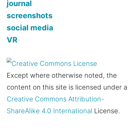
journal
screenshots
social media
VR
Except where otherwise noted, the
content on this site is licensed under a
Creative Commons Attribution-
ShareAlike 4.0 International
License.