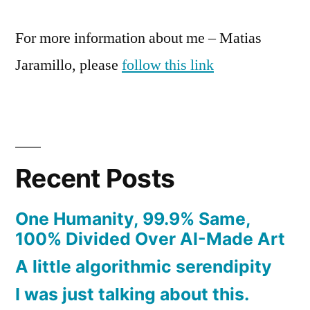
For more information about me – Matias
Jaramillo, please
follow this link
Recent Posts
One Humanity, 99.9% Same,
100% Divided Over AI-Made Art
A little algorithmic serendipity
I was just talking about this.