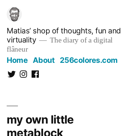
Skip
to
content
Matias’ shop of thoughts, fun and
virtuality
The diary of a digital
flâneur
Home
About
256colores.com
Twitter
Instagram
Facebook
my own little
metablock