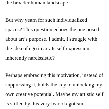
the broader human landscape.
But why yearn for such individualized
spaces? This question echoes the one posed
about art’s purpose. I admit, I struggle with
the idea of ego in art. Is self-expression
inherently narcissistic?
Perhaps embracing this motivation, instead of
suppressing it, holds the key to unlocking my
own creative potential. Maybe my artistic self
is stifled by this very fear of egotism.