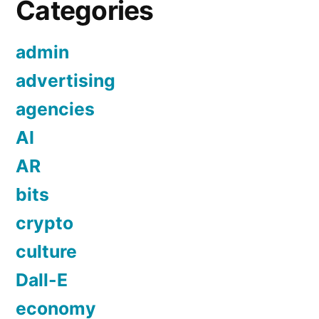
Categories
admin
advertising
agencies
AI
AR
bits
crypto
culture
Dall-E
economy