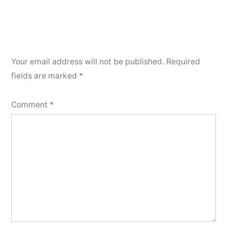
Your email address will not be published.
Required
fields are marked
*
Comment
*