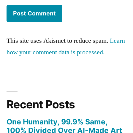
This site uses Akismet to reduce spam.
Learn
how your comment data is processed.
Recent Posts
One Humanity, 99.9% Same,
100% Divided Over AI-Made Art