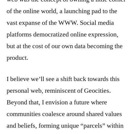
of the online world, a launching pad to the
vast expanse of the WWW. Social media
platforms democratized online expression,
but at the cost of our own data becoming the
product.
I believe we’ll see a shift back towards this
personal web, reminiscent of Geocities.
Beyond that, I envision a future where
communities coalesce around shared values
and beliefs, forming unique “parcels” within