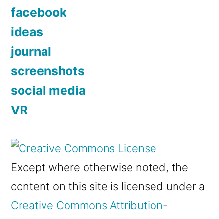
facebook
ideas
journal
screenshots
social media
VR
Except where otherwise noted, the
content on this site is licensed under a
Creative Commons Attribution-