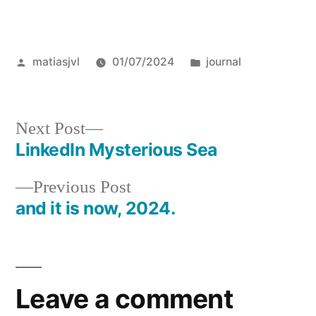
Posted
Posted
matiasjvl
01/07/2024
journal
by
in
Next
Next Post
post:
LinkedIn Mysterious Sea
Post
Previous
Previous Post
navigation
post:
and it is now, 2024.
Leave a comment