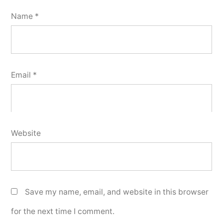
Name
*
Email
*
Website
Save my name, email, and website in this browser
for the next time I comment.