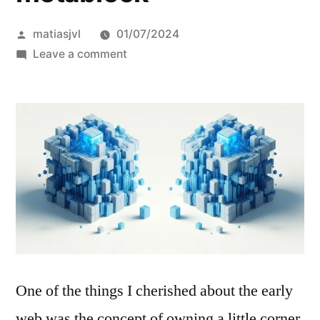
Posted
matiasjvl
01/07/2024
by
on
Leave a comment
my
own
little
metablock
One of the things I cherished about the early
web was the concept of owning a little corner