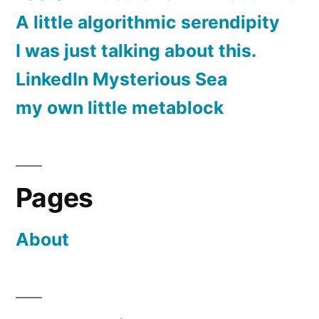
A little algorithmic serendipity
I was just talking about this.
LinkedIn Mysterious Sea
my own little metablock
Pages
About