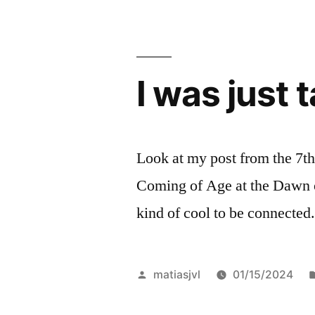
I was just 
Look at my post from the 7th.
Coming of Age at the Dawn of
kind of cool to be connected
Posted
matiasjvl
01/15/2024
by