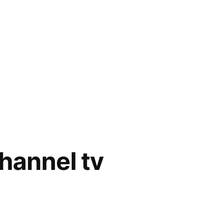
channel tv