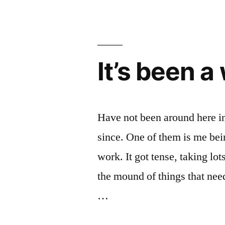
It’s been a 
Have not been around here i
since. One of them is me bei
work. It got tense, taking lot
the mound of things that nee
…