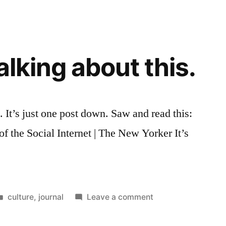
algorithmic
serendipity
talking about this.
 It’s just one post down. Saw and read this:
 the Social Internet | The New Yorker It’s
.
Posted
on
culture
,
journal
Leave a comment
in
I
was