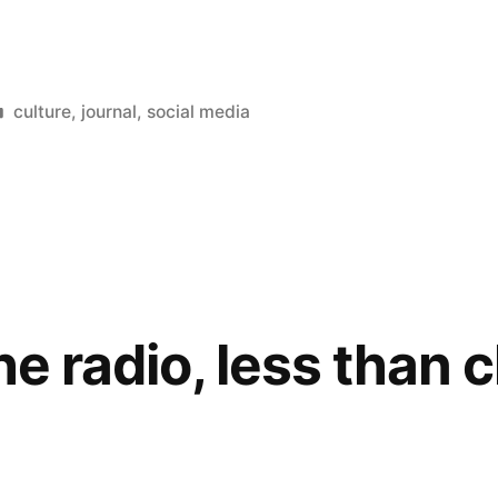
Posted
culture
,
journal
,
social media
in
he radio, less than 