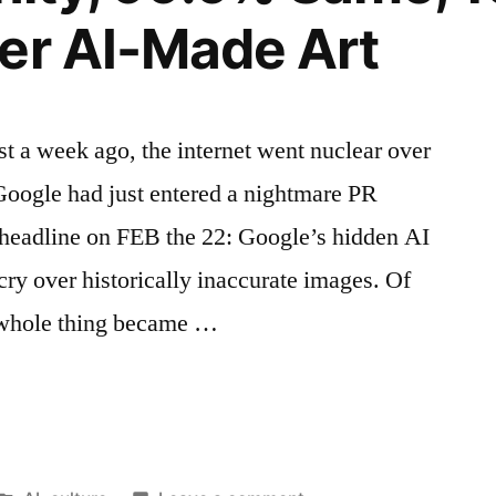
er AI-Made Art
st a week ago, the internet went nuclear over
oogle had just entered a nightmare PR
 headline on FEB the 22: Google’s hidden AI
cry over historically inaccurate images. Of
e whole thing became …