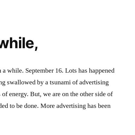
just
talking
about
this.
while,
n a while. September 16. Lots has happened
ng swallowed by a tsunami of advertising
s of energy. But, we are on the other side of
ded to be done. More advertising has been