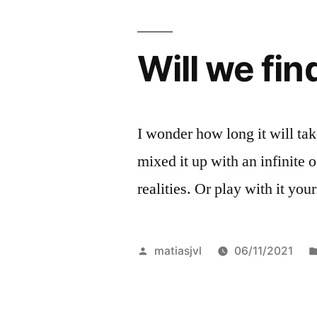
than
channel
Will we fin
tv
surfing”
I wonder how long it will take
mixed it up with an infinite
realities. Or play with it you
Posted
matiasjvl
06/11/2021
by