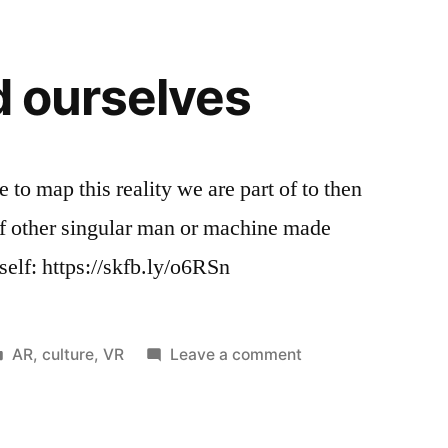
radio,
less
than
d ourselves
channel
tv
surfing
 to map this reality we are part of to then
 of other singular man or machine made
rself: https://skfb.ly/o6RSn
Posted
on
AR
,
culture
,
VR
Leave a comment
in
Will
we
find