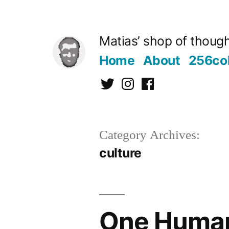
Skip
to
Matias’ shop of thought
content
Home
About
256co
Twitter
Instagram
Facebook
Category Archives:
culture
One Human