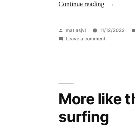
“It’s
Continue reading
been
a
Posted
matiasjvl
11/12/2022
while,”
by
on
Leave a comment
It’s
been
a
while,
More like t
surfing