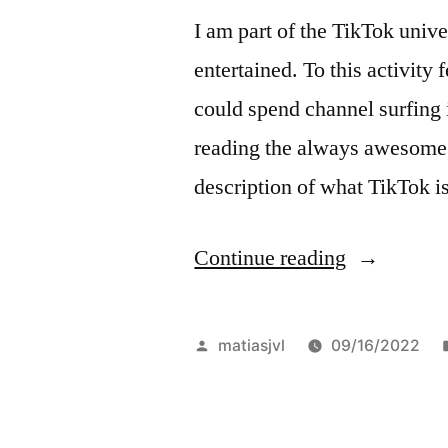
I am part of the TikTok unive
entertained. To this activity 
could spend channel surfing i
reading the always awesome 
description of what TikTok 
“More
Continue reading
like
the
Posted
matiasjvl
09/16/2022
radio,
by
less