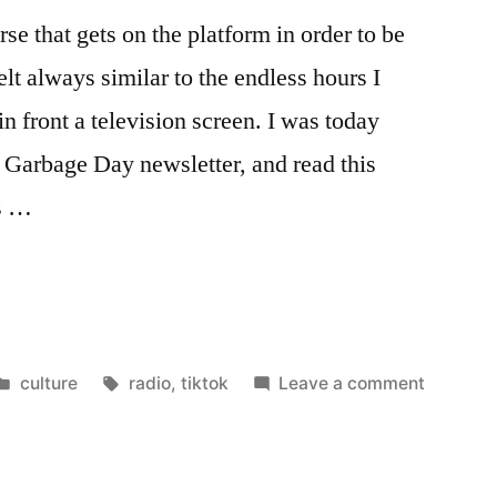
rse that gets on the platform in order to be
felt always similar to the endless hours I
n front a television screen. I was today
Garbage Day newsletter, and read this
is …
Posted
Tags:
on
culture
radio
,
tiktok
Leave a comment
in
More
like
the