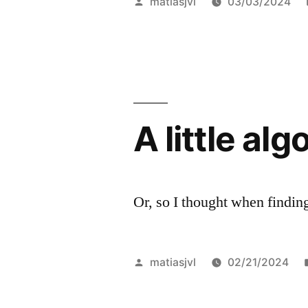
Posted
matiasjvl
03/03/2024
Same,
by
100%
Divided
Over
A little al
AI-
Made
Art”
Or, so I thought when findin
Posted
matiasjvl
02/21/2024
by