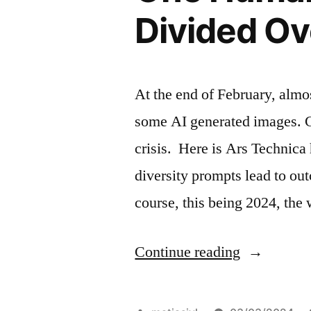
Divided Ov
At the end of February, almo
some AI generated images. G
crisis. Here is Ars Technica
diversity prompts lead to out
course, this being 2024, th
“One
Continue reading
Humanity,
99.9%