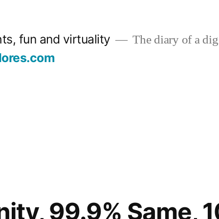
s, fun and virtuality
The diary of a digi
lores.com
ity, 99.9% Same, 