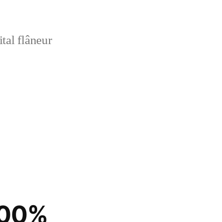
tal flâneur
100%