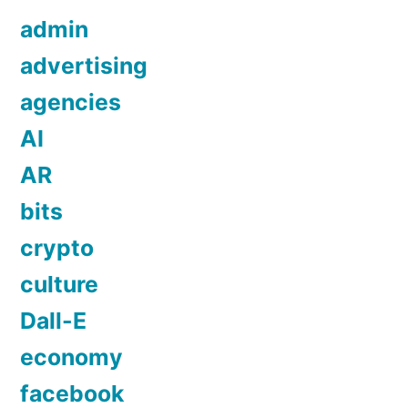
admin
advertising
agencies
AI
AR
bits
crypto
culture
Dall-E
economy
facebook