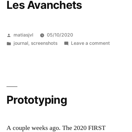
Les Avanchets
Posted
matiasjvl
05/10/2020
by
Posted
on
journal
,
screenshots
Leave a comment
in
Les
Avanchet
Prototyping
A couple weeks ago. The 2020 FIRST