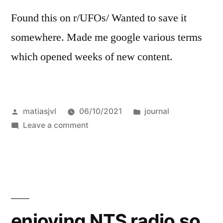
Found this on r/UFOs/ Wanted to save it
somewhere. Made me google various terms
which opened weeks of new content.
Posted
Posted
matiasjvl
06/10/2021
journal
by
on
in
Leave a comment
It’s
Probably
the
Interdimensional
or
the
enjoying NTS radio so
Extradimensional