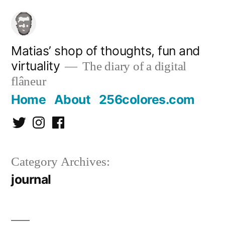
Skip
to
content
Matias’ shop of thoughts, fun and
virtuality
The diary of a digital
flâneur
Home
About
256colores.com
Twitter
Instagram
Facebook
Category Archives:
journal