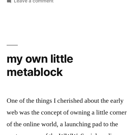
by
on
in
Leave a comment
LinkedIn
Mysterious
Sea
my own little
metablock
One of the things I cherished about the early
web was the concept of owning a little corner
of the online world, a launching pad to the