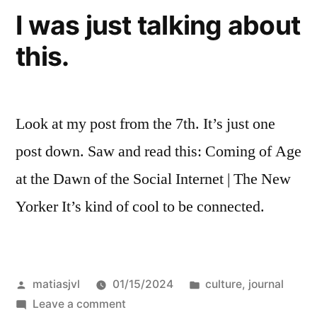
I was just talking about
this.
Look at my post from the 7th. It’s just one
post down. Saw and read this: Coming of Age
at the Dawn of the Social Internet | The New
Yorker It’s kind of cool to be connected.
Posted
Posted
matiasjvl
01/15/2024
culture
,
journal
by
on
in
Leave a comment