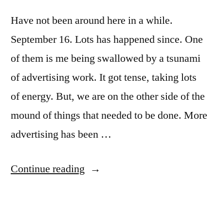
Have not been around here in a while.
September 16. Lots has happened since. One
of them is me being swallowed by a tsunami
of advertising work. It got tense, taking lots
of energy. But, we are on the other side of the
mound of things that needed to be done. More
advertising has been …
“It’s
Continue reading
been
a