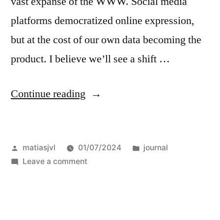
vast expanse of the WWW. Social media
platforms democratized online expression,
but at the cost of our own data becoming the
product. I believe we’ll see a shift …
“my
Continue reading
own
little
Posted
Posted
matiasjvl
01/07/2024
journal
metablock”
by
on
in
Leave a comment
my
own
little
metablock