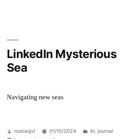
I
was
just
talking
about
this.
LinkedIn Mysterious
Sea
Navigating new seas
Posted
Posted
matiasjvl
01/15/2024
AI
,
journal