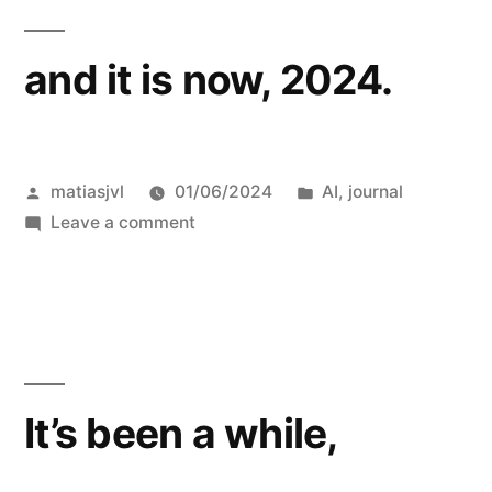
and it is now, 2024.
Posted
Posted
matiasjvl
01/06/2024
AI
,
journal
by
on
in
Leave a comment
and
it
is
now,
2024.
It’s been a while,