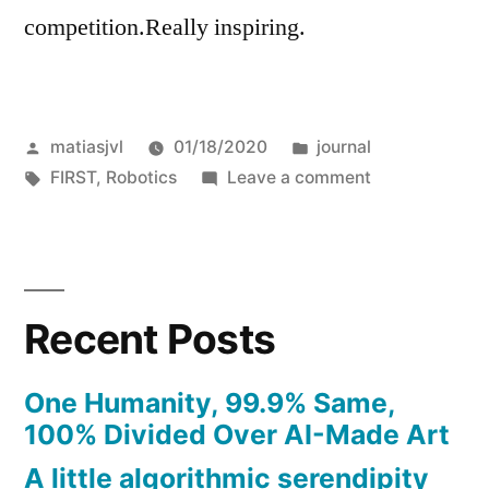
competition.Really inspiring.
Posted
Posted
matiasjvl
01/18/2020
journal
by
Tags:
in
on
FIRST
,
Robotics
Leave a comment
Prototyping
Recent Posts
One Humanity, 99.9% Same,
100% Divided Over AI-Made Art
A little algorithmic serendipity