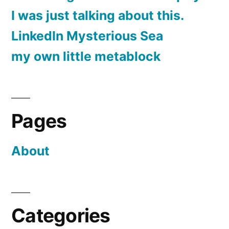
I was just talking about this.
LinkedIn Mysterious Sea
my own little metablock
Pages
About
Categories