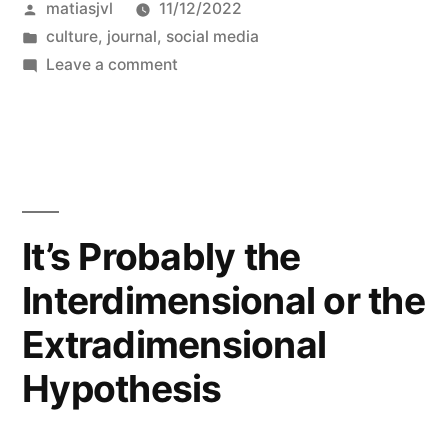
Posted
matiasjvl
11/12/2022
while,”
by
Posted
culture
,
journal
,
social media
in
on
Leave a comment
It’s
been
a
while,
It’s Probably the
Interdimensional or the
Extradimensional
Hypothesis