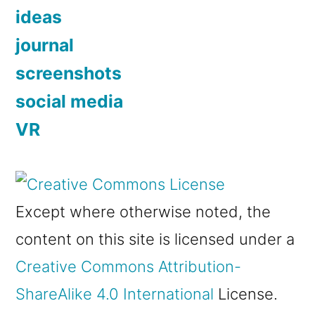
ideas
journal
screenshots
social media
VR
Except where otherwise noted, the
content on this site is licensed under a
Creative Commons Attribution-
ShareAlike 4.0 International
License.