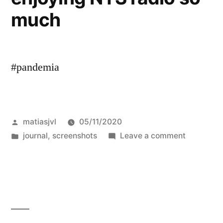
much
Hypothesis
#pandemia
Posted
matiasjvl
05/11/2020
by
Posted
on
journal
,
screenshots
Leave a comment
in
enjoying
NTS
radio
so
much