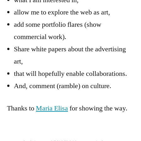
what I am interested in,
allow me to explore the web as art,
add some portfolio flares (show
commercial work).
Share white papers about the advertising
art,
that will hopefully enable collaborations.
And, comment (ramble) on culture.
Thanks to
Maria Elisa
for showing the way.