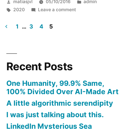
Posted
Posted
matiasjvl
05/10/2016
admin
by
Tags:
on
in
2020
Leave a comment
Hello
world!
1
…
3
4
5
Hello
Posts
2020
pagination
Recent Posts
One Humanity, 99.9% Same,
100% Divided Over AI-Made Art
A little algorithmic serendipity
I was just talking about this.
LinkedIn Mysterious Sea