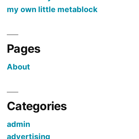
my own little metablock
Pages
About
Categories
admin
advertising