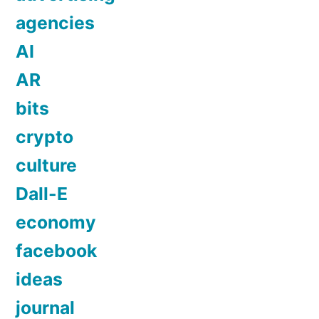
agencies
AI
AR
bits
crypto
culture
Dall-E
economy
facebook
ideas
journal