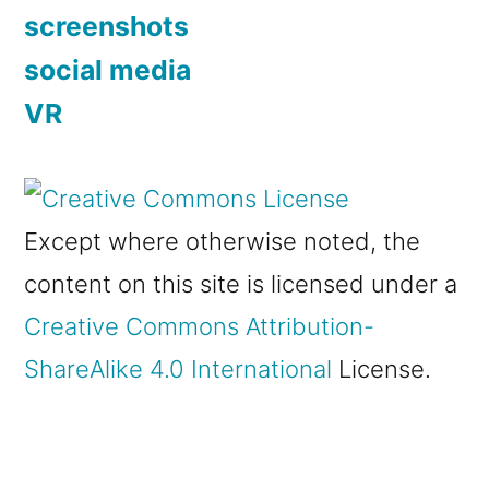
screenshots
social media
VR
Except where otherwise noted, the
content on this site is licensed under a
Creative Commons Attribution-
ShareAlike 4.0 International
License.