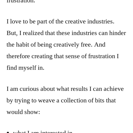
frustration.
I love to be part of the creative industries.
But, I realized that these industries can hinder
the habit of being creatively free. And
therefore creating that sense of frustration I
find myself in.
I am curious about what results I can achieve
by trying to weave a collection of bits that
would show: