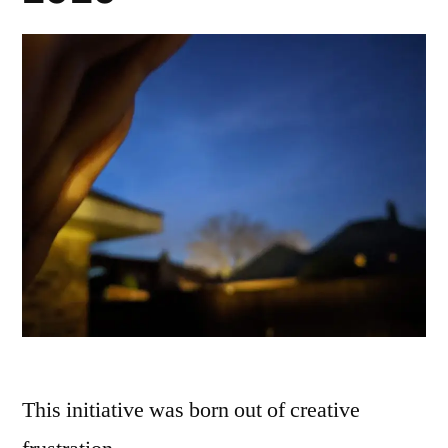
This initiative was born out of creative