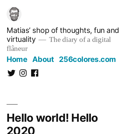
Skip
to
content
Matias’ shop of thoughts, fun and
virtuality
The diary of a digital
flâneur
Home
About
256colores.com
Twitter
Instagram
Facebook
Hello world! Hello
2020