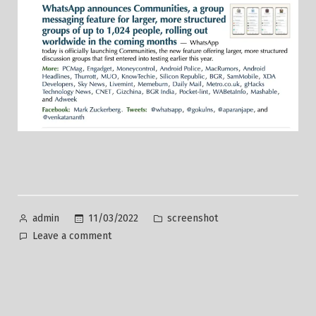
Posted
Posted
11/03/2022
screenshot
admin
by
in
on
Leave a comment
Capture-
2022-
11-
03-