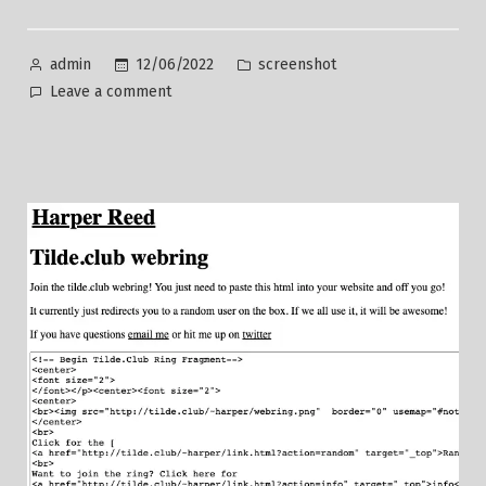
Posted
Posted
12/06/2022
screenshot
admin
by
in
on
Leave a comment
Capture-
2022-
12-
05-
132414
—
Goblin
Mode