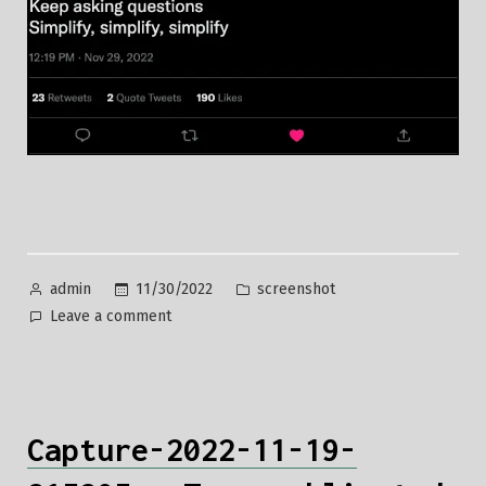
Posted
Posted
11/30/2022
screenshot
admin
by
in
on
Leave a comment
Capture-2022-11-19-