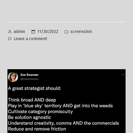
Posted
Posted
11/30/2022
screenshot
admin
by
in
on
Leave a comment
Capture-
2022-
11-
30-
195300
—
the
spectacle