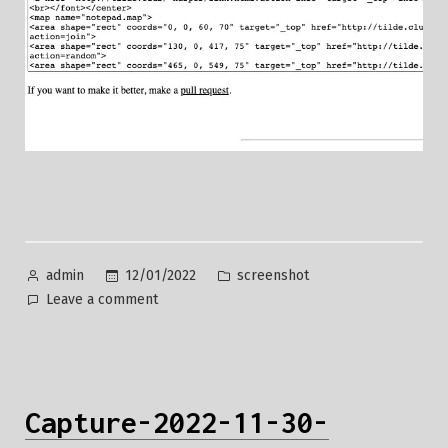
Posted
Posted
12/01/2022
screenshot
admin
by
in
on
Leave a comment
Capture-2022-11-30-