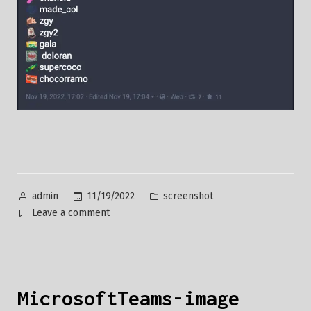
Posted
Posted
11/19/2022
screenshot
admin
by
in
on
Leave a comment
Capture-
2022-
11-
19-
214737
MicrosoftTeams-image
—