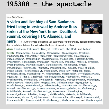
195300 — the spectacle