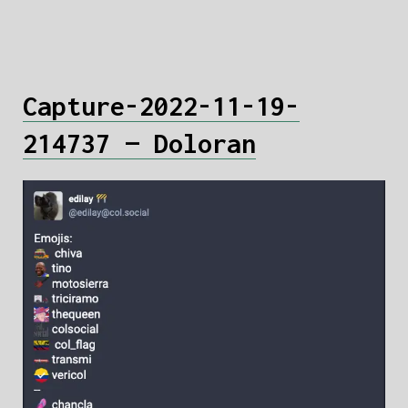
Capture-
2022-
11-
19-
215205
Capture-2022-11-19-
—
214737 — Doloran
Trump
obligated