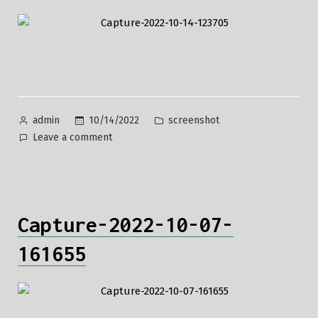
Posted
Posted
10/14/2022
screenshot
admin
by
in
on
Leave a comment
Capture-
2022-
10-
14-
123705
Capture-2022-10-07-
161655