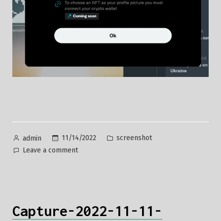
Posted
Posted
11/14/2022
screenshot
admin
by
in
on
Leave a comment
MicrosoftTeams-
image
(15)
Capture-2022-11-11-