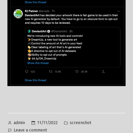
Posted
Posted
11/11/2022
screenshot
admin
by
in
on
Leave a comment