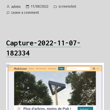
Posted
Posted
11/08/2022
screenshot
admin
by
in
on
Leave a comment
Capture-
2022-
11-
08-
190849
Capture-2022-11-07-
182334