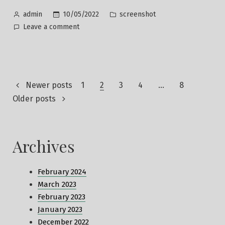
Posted
Posted
10/05/2022
screenshot
admin
by
in
on
Leave a comment
Capture-
2022-
10-
05-
Posts
193021
Newer posts
1
2
3
4
…
8
Older posts
pagination
Archives
February 2024
March 2023
February 2023
January 2023
December 2022