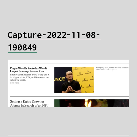
Capture-
2022-
11-
11-
194935
Capture-2022-11-08-
190849