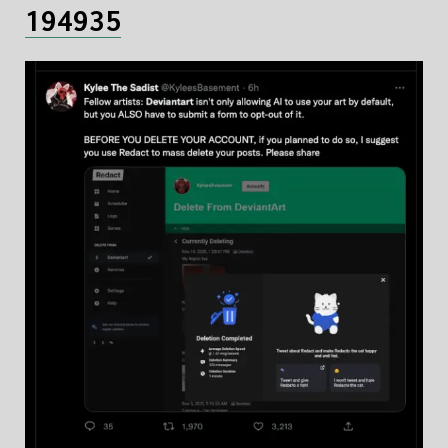
194935