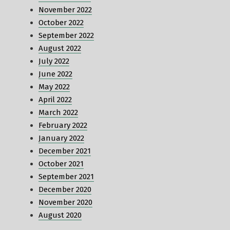
November 2022
October 2022
September 2022
August 2022
July 2022
June 2022
May 2022
April 2022
March 2022
February 2022
January 2022
December 2021
October 2021
September 2021
December 2020
November 2020
August 2020