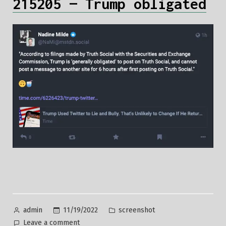
215205 — Trump obligated
Posted
Posted
11/19/2022
screenshot
admin
by
in
on
Leave a comment