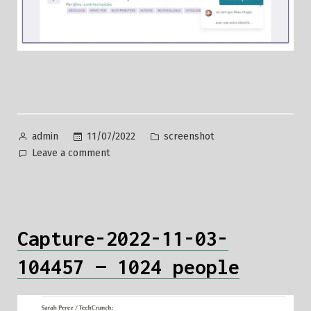
Posted
Posted
11/07/2022
screenshot
admin
by
in
on
Leave a comment
Capture-
2022-
11-
07-
182334
Capture-2022-11-03-
104457 — 1024 people