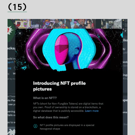
(15)
Doloran