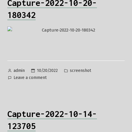
104457
Capture-2022-10-20-
—
180342
1024
people
Posted
Posted
10/20/2022
screenshot
admin
by
in
on
Leave a comment
Capture-
2022-
10-
20-
180342
Capture-2022-10-14-
123705