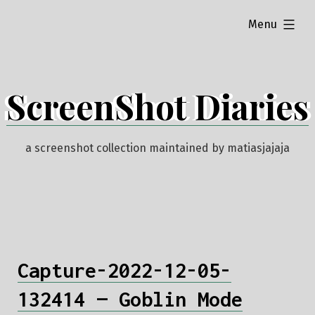
Skip
expanded
Menu
to
content
ScreenShot Diaries
a screenshot collection maintained by matiasjajaja
Capture-2022-12-05-
132414 — Goblin Mode