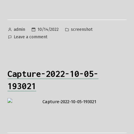
Posted
Posted
10/14/2022
screenshot
admin
by
in
on
Leave a comment
Capture-
2022-
10-
07-
161655
Capture-2022-10-05-
193021