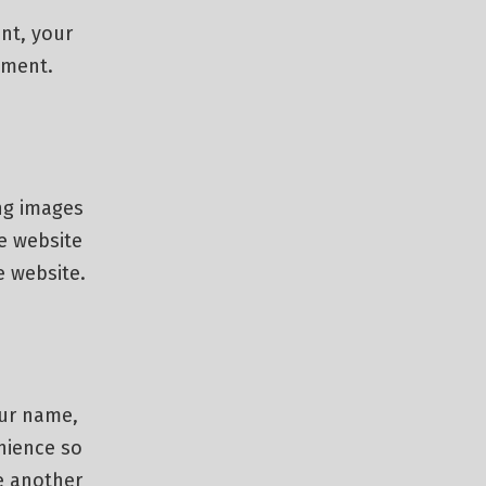
nt, your
omment.
ng images
e website
e website.
our name,
nience so
ve another