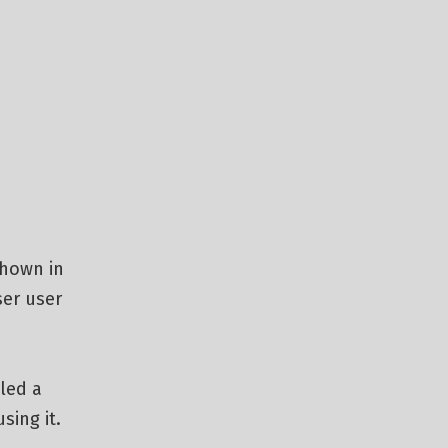
shown in
ser user
led a
sing it.