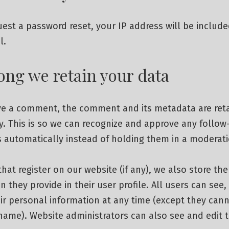
uest a password reset, your IP address will be include
l.
ong we retain your data
ave a comment, the comment and its metadata are ret
ly. This is so we can recognize and approve any follow
automatically instead of holding them in a moderat
that register on our website (if any), we also store th
n they provide in their user profile. All users can see, 
ir personal information at any time (except they can
name). Website administrators can also see and edit 