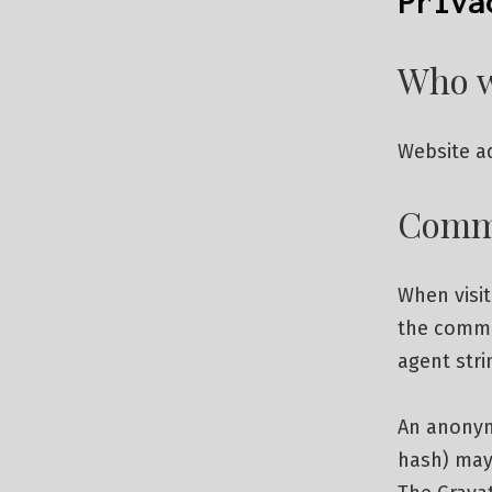
Priva
Who w
Website ad
Comm
When visi
the comme
agent stri
An anonymi
hash) may 