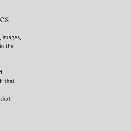
es
, images,
in the
d
th that
 that