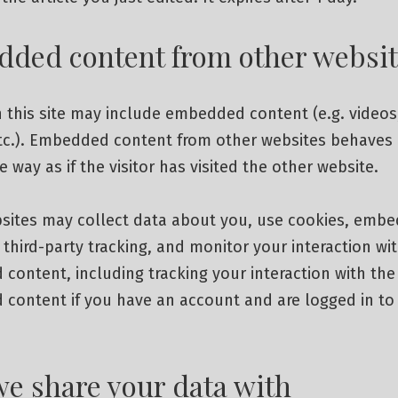
ded content from other websit
n this site may include embedded content (e.g. videos
etc.). Embedded content from other websites behaves 
 way as if the visitor has visited the other website.
sites may collect data about you, use cookies, embe
 third-party tracking, and monitor your interaction wi
ontent, including tracking your interaction with the
content if you have an account and are logged in to
e share your data with