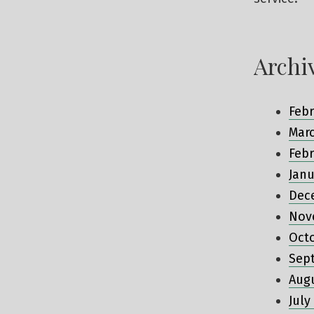
Archi
Febr
Mar
Febr
Janu
Dec
Nov
Oct
Sep
Aug
July