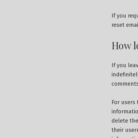
If you req
reset emai
How l
If you le
indefinite
comments 
For users 
informatio
delete the
their user