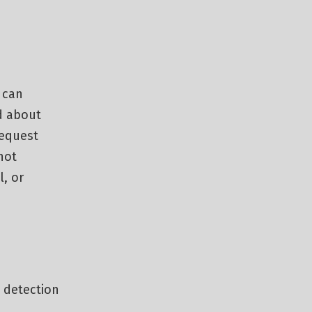
 can
d about
request
not
l, or
 detection