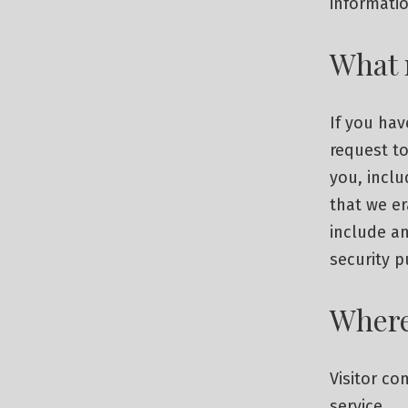
informatio
What 
If you hav
request to
you, inclu
that we e
include an
security 
Where
Visitor c
service.