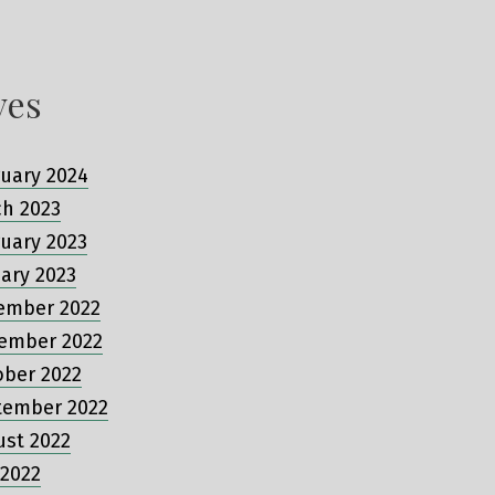
ves
uary 2024
ch 2023
uary 2023
ary 2023
ember 2022
ember 2022
ober 2022
tember 2022
ust 2022
 2022