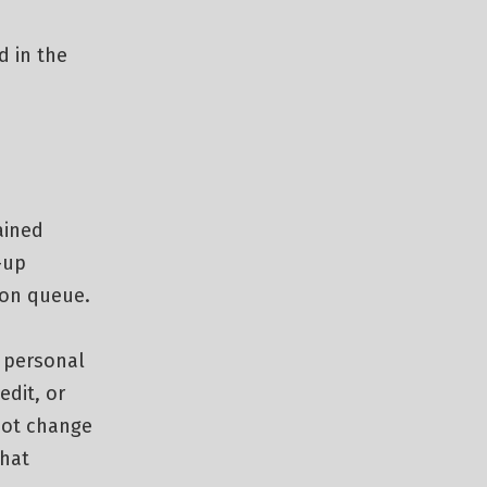
d in the
ained
-up
ion queue.
e personal
edit, or
not change
that