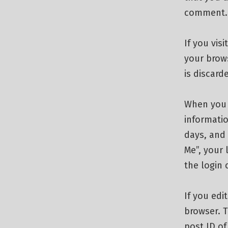
comment. T
If you vis
your brow
is discar
When you l
informatio
days, and 
Me”, your 
the login 
If you edi
browser. T
post ID of 