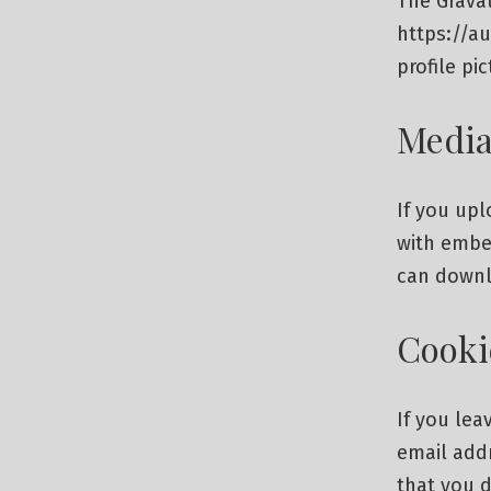
The Gravat
https://a
profile pi
Medi
If you up
with embed
can downl
Cooki
If you le
email addr
that you d