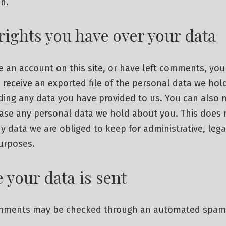
n.
rights you have over your data
e an account on this site, or have left comments, you
 receive an exported file of the personal data we hol
ding any data you have provided to us. You can also 
rase any personal data we hold about you. This does 
y data we are obliged to keep for administrative, lega
purposes.
 your data is sent
omments may be checked through an automated spam