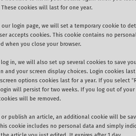
hese cookies will last for one year.
it our login page, we will set a temporary cookie to de
ser accepts cookies. This cookie contains no persona
ded when you close your browser.
og in, we will also set up several cookies to save you
n and your screen display choices. Login cookies last
screen options cookies last for a year. If you select
login will persist for two weeks. If you log out of you
cookies will be removed.
t or publish an article, an additional cookie will be sa
his cookie includes no personal data and simply indi
the article you just edited. It expires after 1 day.