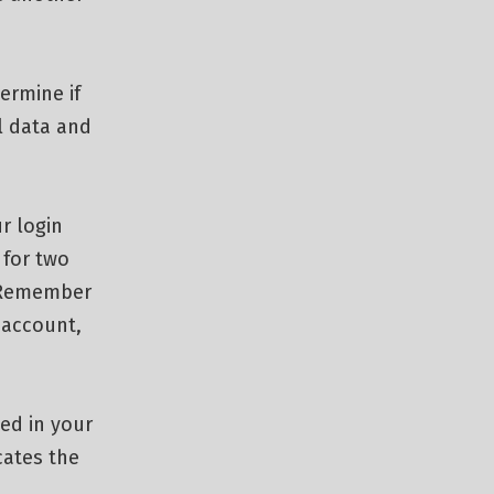
termine if
l data and
r login
 for two
 “Remember
r account,
ved in your
cates the