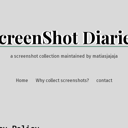
creenShot Diari
a screenshot collection maintained by matiasjajaja
Home
Why collect screenshots?
contact