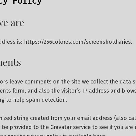
cy Policy
e are
dress is: https://256colores.com/screenshotdiaries.
ents
tors leave comments on the site we collect the data 
nts form, and also the visitor’s IP address and brow
ng to help spam detection.
zed string created from your email address (also cal
be provided to the Gravatar service to see if you are u