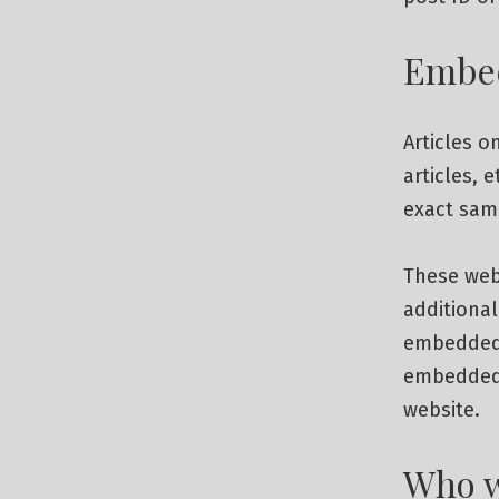
Embed
Articles o
articles, 
exact same
These web
additional
embedded c
embedded 
website.
Who w