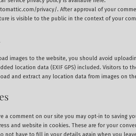
ar service privacy policy is available here:
utomattic.com/privacy/. After approval of your comme
cture is visible to the public in the context of your c
a
load images to the website, you should avoid uploadi
ded location data (EXIF GPS) included. Visitors to th
oad and extract any location data from images on th
es
ave a comment on our site you may opt-in to saving y
ess and website in cookies. These are for your conve
o not have to fill in your details again when you lea