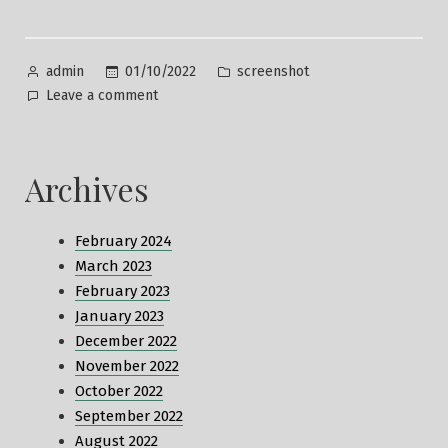
Posted
Posted
01/10/2022
screenshot
admin
by
in
on
Leave a comment
Beuys
Proto-
NFT
Archives
February 2024
March 2023
February 2023
January 2023
December 2022
November 2022
October 2022
September 2022
August 2022