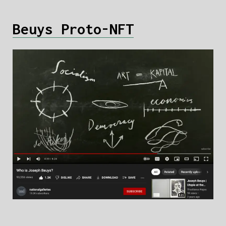
Beuys Proto-NFT