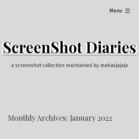
Skip
expanded
Menu
to
content
ScreenShot Diaries
a screenshot collection maintained by matiasjajaja
Monthly Archives:
January 2022