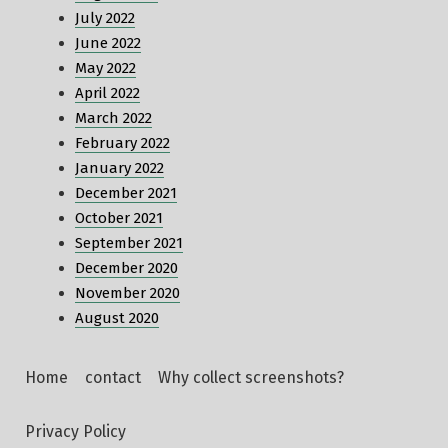
July 2022
June 2022
May 2022
April 2022
March 2022
February 2022
January 2022
December 2021
October 2021
September 2021
December 2020
November 2020
August 2020
Home
contact
Why collect screenshots?
Privacy Policy