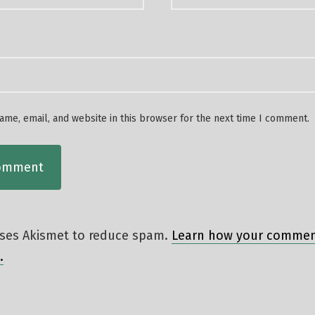
me, email, and website in this browser for the next time I comment.
 uses Akismet to reduce spam.
Learn how your comment
.