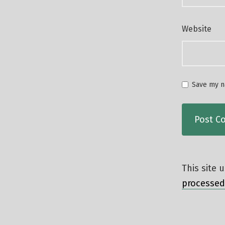
Website
Save my na
This site
processed