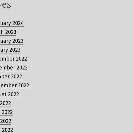
ves
uary 2024
ch 2023
uary 2023
ary 2023
ember 2022
ember 2022
ober 2022
tember 2022
ust 2022
 2022
 2022
 2022
l 2022