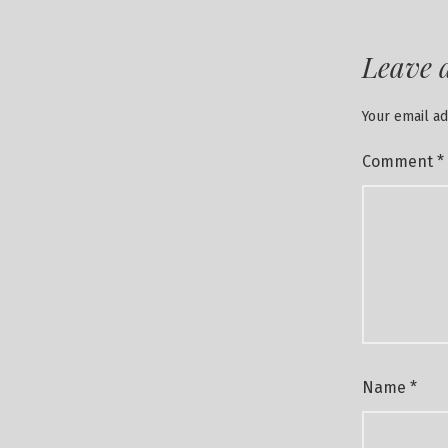
Leave 
Your email ad
Comment
*
Name
*