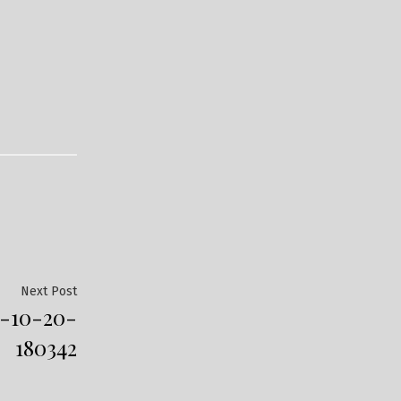
Next
Next Post
-10-20-
post:
180342