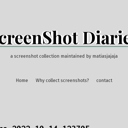
creenShot Diari
a screenshot collection maintained by matiasjajaja
Home
Why collect screenshots?
contact