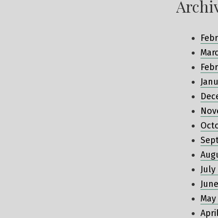
Archi
Febr
Mar
Febr
Janu
Dec
Nov
Oct
Sep
Aug
July
June
May
Apri