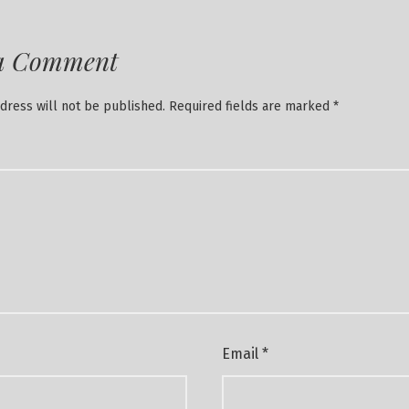
a Comment
dress will not be published.
Required fields are marked
*
Email
*