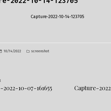
re-2022-10-14-123705
Posted
10/14/2022
screenshot
in
Previous
t
-2022-10-07-161655
Capture-2022
post:
ation