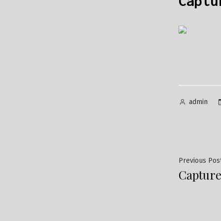
Captu
Posted
admin
by
Post
Previous Pos
Capture
navig