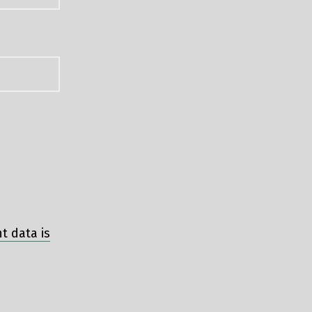
 data is