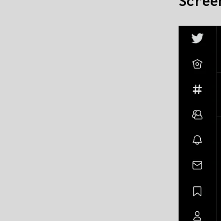
Scree