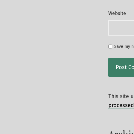
Website
Save my na
This site
processed
Archi