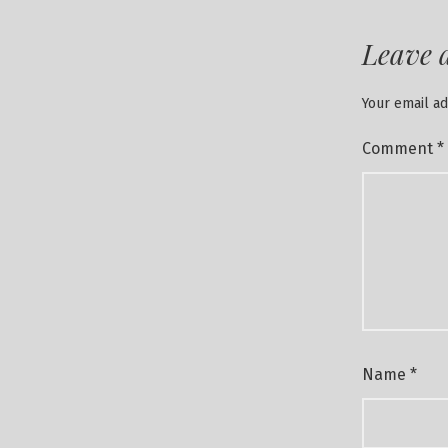
Leave 
Your email ad
Comment
*
Name
*