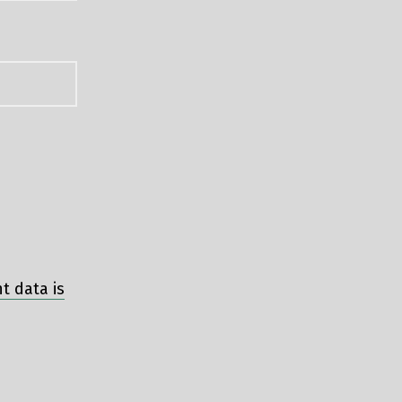
 data is