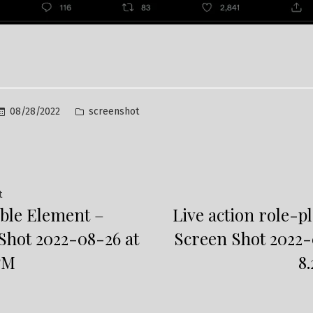
Posted
08/28/2022
screenshot
in
Previous
t
ble Element –
Live action role-p
post:
ation
Shot 2022-08-26 at
Screen Shot 2022-
 PM
8