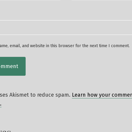
me, email, and website in this browser for the next time I comment.
 uses Akismet to reduce spam.
Learn how your comment
.
ves