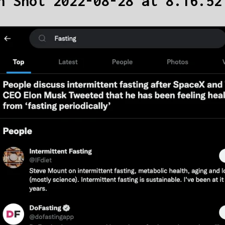
n Shot 2022-08-28 at 8.16.52