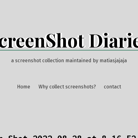
creenShot Diari
a screenshot collection maintained by matiasjajaja
Home
Why collect screenshots?
contact