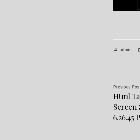
Posted
admin
by
Post
Previous Pos
Html Ta
navig
Screen 
6.26.45