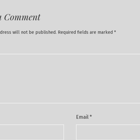
a Comment
dress will not be published.
Required fields are marked
*
Email
*