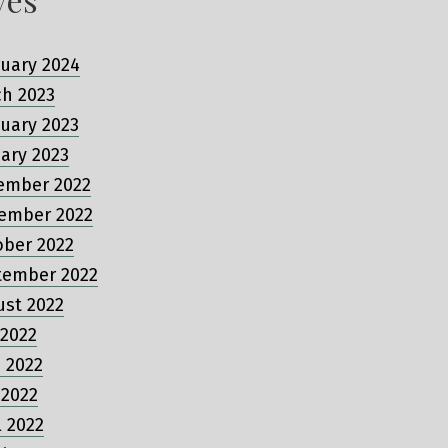
uary 2024
ch 2023
uary 2023
ary 2023
ember 2022
ember 2022
ober 2022
tember 2022
ust 2022
 2022
 2022
 2022
l 2022