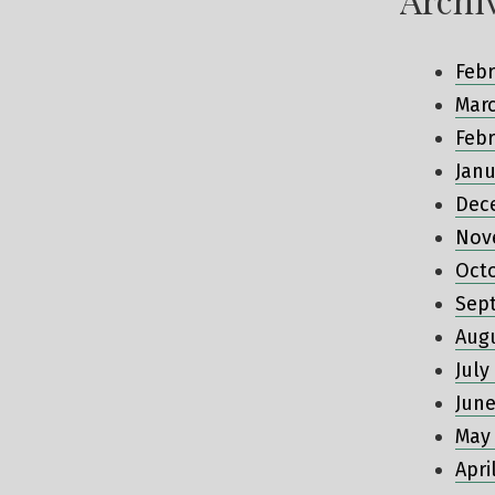
Febr
Mar
Febr
Janu
Dec
Nov
Oct
Sep
Aug
July
June
May
Apri