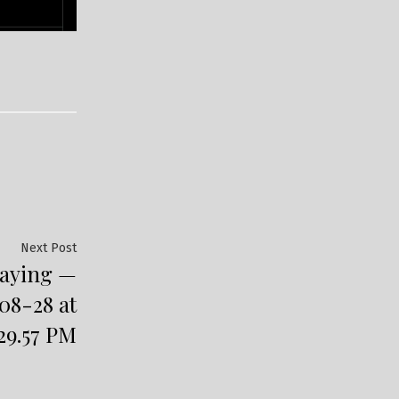
Next
Next Post
laying —
post:
08-28 at
.29.57 PM