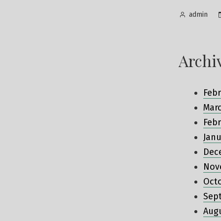
Posted
admin
by
Archi
Febr
Mar
Febr
Janu
Dec
Nov
Oct
Sep
Aug