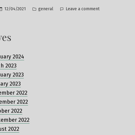
Posted
on
12/04/2021
general
Leave a comment
in
Hello
world!
ves
uary 2024
ch 2023
uary 2023
ary 2023
ember 2022
ember 2022
ober 2022
tember 2022
ust 2022