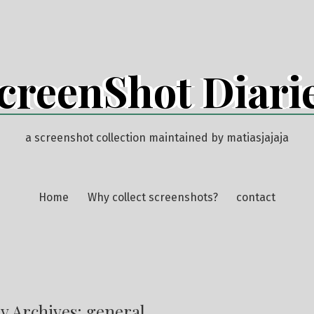
creenShot Diari
a screenshot collection maintained by matiasjajaja
Home
Why collect screenshots?
contact
y Archives:
general