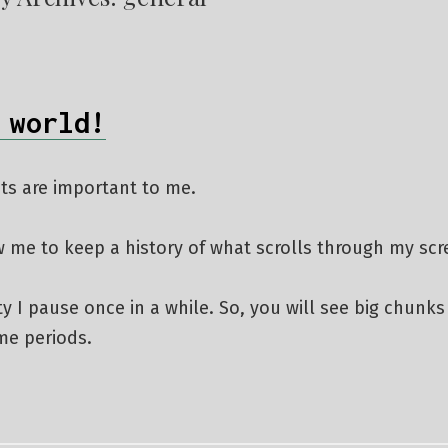
 world!
ts are important to me.
w me to keep a history of what scrolls through my sc
ity I pause once in a while. So, you will see big chunks
ime periods.