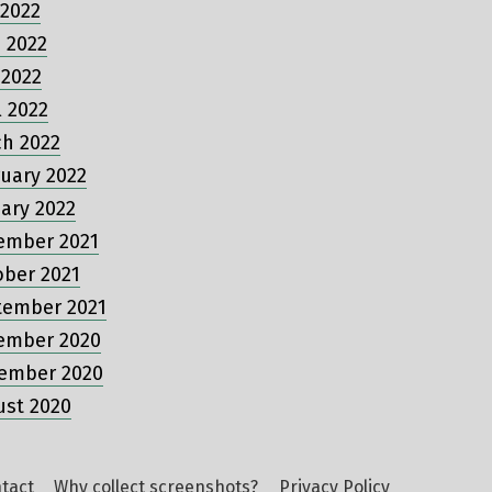
 2022
 2022
 2022
l 2022
ch 2022
uary 2022
ary 2022
ember 2021
ober 2021
tember 2021
ember 2020
ember 2020
ust 2020
tact
Why collect screenshots?
Privacy Policy