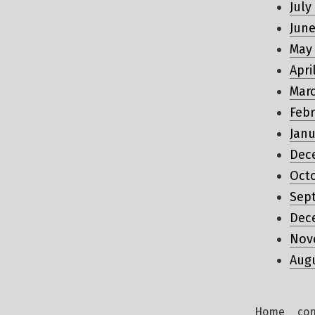
July
June
May
Apri
Mar
Febr
Janu
Dec
Oct
Sep
Dec
Nov
Aug
Home
con