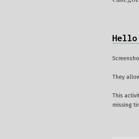
Hello
Screensho
They allo
This activ
missing t