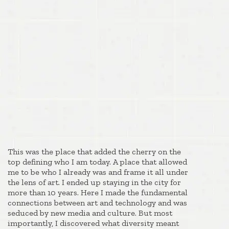
This was the place that added the cherry on the
top defining who I am today. A place that allowed
me to be who I already was and frame it all under
the lens of art. I ended up staying in the city for
more than 10 years. Here I made the fundamental
connections between art and technology and was
seduced by new media and culture. But most
importantly, I discovered what diversity meant