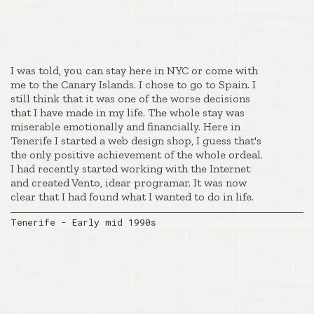
I was told, you can stay here in NYC or come with
me to the Canary Islands. I chose to go to Spain. I
still think that it was one of the worse decisions
that I have made in my life. The whole stay was
miserable emotionally and financially. Here in
Tenerife I started a web design shop, I guess that's
the only positive achievement of the whole ordeal.
I had recently started working with the Internet
and created Vento, idear programar. It was now
clear that I had found what I wanted to do in life.
Tenerife - Early mid 1990s