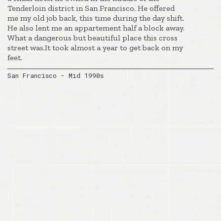
Tenderloin district in San Francisco. He offered
me my old job back, this time during the day shift.
He also lent me an appartement half a block away.
What a dangerous but beautiful place this cross
street was.It took almost a year to get back on my
feet.
San Francisco - Mid 1990s