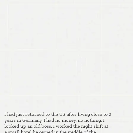
I had just returned to the US after living close to 2
years in Germany. I had no money, no nothing. I
looked up an old boss. I worked the night shift at
a small hotel he owned in the middle of the