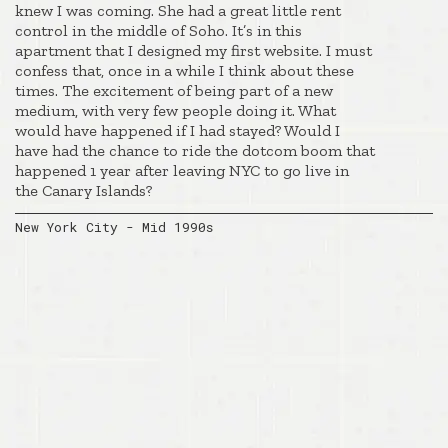
knew I was coming. She had a great little rent
control in the middle of Soho. It’s in this
apartment that I designed my first website. I must
confess that, once in a while I think about these
times. The excitement of being part of a new
medium, with very few people doing it. What
would have happened if I had stayed? Would I
have had the chance to ride the dotcom boom that
happened 1 year after leaving NYC to go live in
the Canary Islands?
New York City - Mid 1990s