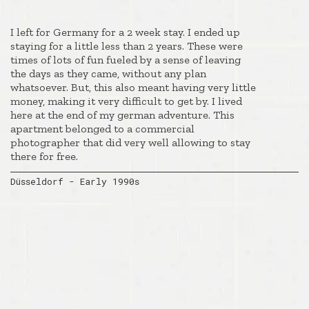
I left for Germany for a 2 week stay. I ended up
staying for a little less than 2 years. These were
times of lots of fun fueled by a sense of leaving
the days as they came, without any plan
whatsoever. But, this also meant having very little
money, making it very difficult to get by. I lived
here at the end of my german adventure. This
apartment belonged to a commercial
photographer that did very well allowing to stay
there for free.
Düsseldorf - Early 1990s