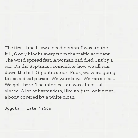
The first time I saw a dead person. I was up the
hill, 6 or 7 blocks away from the traffic accident.
The word spread fast. A woman had died. Hit by a
car. On the Septima. I remember how we all ran
down the hill. Gigantic steps. Fuck, we were going
to see a dead person. We were boys. We ran so fast.
We got there. The intersection was almost all
closed. A lot of bystanders, like us, just looking at
a body covered by a white cloth.
Bogotá - Late 1960s