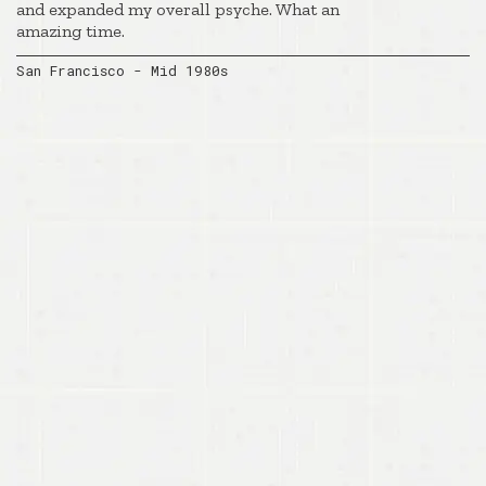
and expanded my overall psyche. What an
amazing time.
San Francisco - Mid 1980s