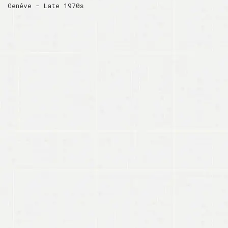
Genéve - Late 1970s