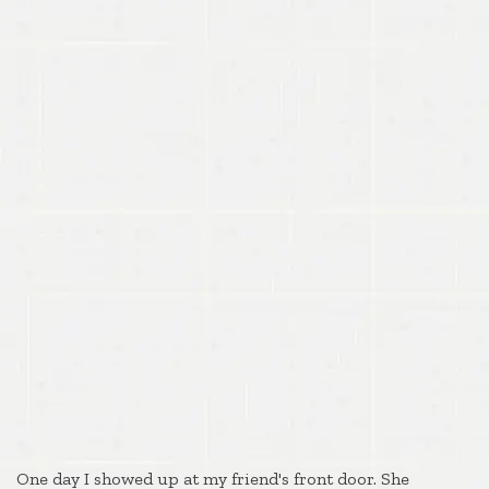
One day I showed up at my friend's front door. She