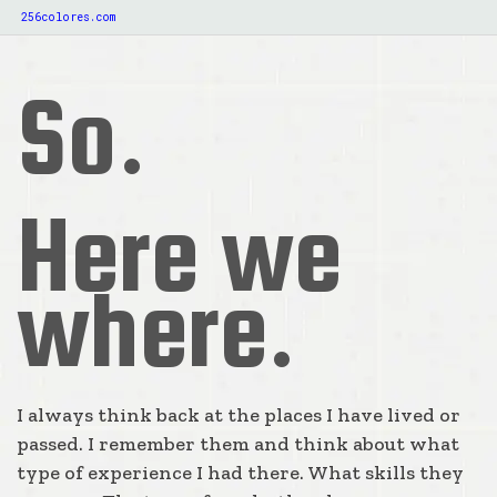
256colores.com
So.
Here we
where.
I always think back at the places I have lived or
passed. I remember them and think about what
type of experience I had there. What skills they