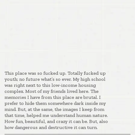
This place was so fucked up. Totally fucked up
youth; no future what’s so ever. My high school
was right next to this low-income housing
complex. Most of my friends lived here. The
memories I have from this place are brutal. I
prefer to hide them somewhere dark inside my
mind. But, at the same, the images I keep from
that time, helped me understand human nature.
How fun, beautiful, and crazy it can be. But, also
how dangerous and destructive it can turn.