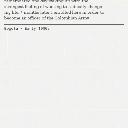
remembered one day waking up with the
strongest feeling of wanting to radically change
my life. 3 months later I enrolled here in order to
become an officer of the Colombian Army.
Bogotá - Early 1980s