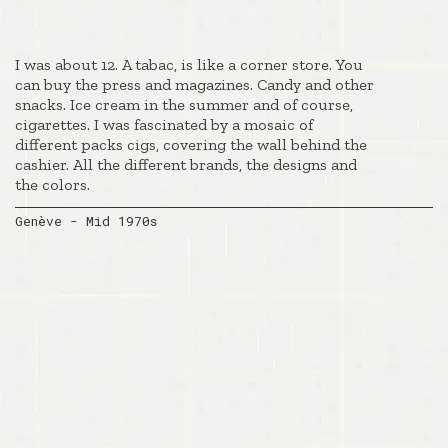
I was about 12. A tabac, is like a corner store. You
can buy the press and magazines. Candy and other
snacks. Ice cream in the summer and of course,
cigarettes. I was fascinated by a mosaic of
different packs cigs, covering the wall behind the
cashier. All the different brands, the designs and
the colors.
Genève - Mid 1970s