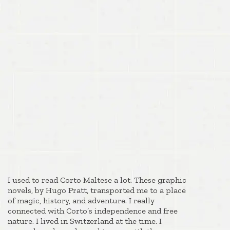
I used to read Corto Maltese a lot. These graphic
novels, by Hugo Pratt, transported me to a place
of magic, history, and adventure. I really
connected with Corto’s independence and free
nature. I lived in Switzerland at the time. I