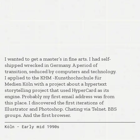
I wanted to get a master’s in fine arts. I had self-
shipped wrecked in Germany. A period of
transition, seduced by computers and technology.
I applied to the KHM -Kunsthochschule für
Medien Köln with a project about a hypertext
storytelling project that used HyperCard as its
engine. Probably my first email address was from
this place. I discovered the first iterations of
Illustrator and Photoshop. Chating via Telnet. BBS
groups. And the first browser.
Köln - Early mid 1990s