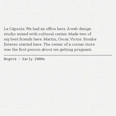
La Cápsula. We had an office here. A web design
studio mixed with cultural center. Made two of
my best friends here. Martin, Oscar, Víctor. Bomba
Estereo started here. The owner of a corner store
was the first person about we getting pregnant.
Bogotá - Early 2000s