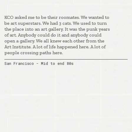
KCO asked me to be their roomates. We wanted to
be art superstars. We had 3 cats. We used to turn
the place into an art gallery. It was the punk years
of art. Anybody could do it and anybody could
open a gallery. We all knew each other from the
Art Institute. A lot of life happened here. A lot of
people crossing paths here.
San Francisco - Mid to end 80s