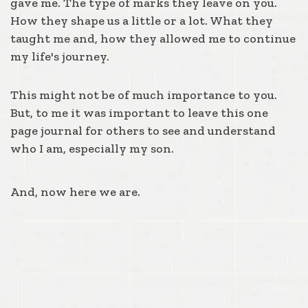
gave me. The type of marks they leave on you.
How they shape us a little or a lot. What they
taught me and, how they allowed me to continue
my life's journey.
This might not be of much importance to you.
But, to me it was important to leave this one
page journal for others to see and understand
who I am, especially my son.
And, now here we are.