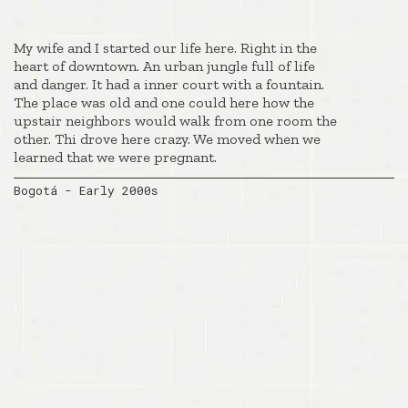
My wife and I started our life here. Right in the
heart of downtown. An urban jungle full of life
and danger. It had a inner court with a fountain.
The place was old and one could here how the
upstair neighbors would walk from one room the
other. Thi drove here crazy. We moved when we
learned that we were pregnant.
Bogotá - Early 2000s