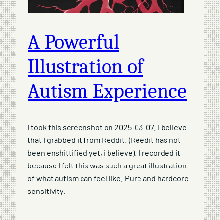
A Powerful
Illustration of
Autism Experience
I took this screenshot on 2025-03-07. I believe
that I grabbed it from Reddit. (Reedit has not
been enshittified yet, i believe). I recorded it
because I felt this was such a great illustration
of what autism can feel like. Pure and hardcore
sensitivity.