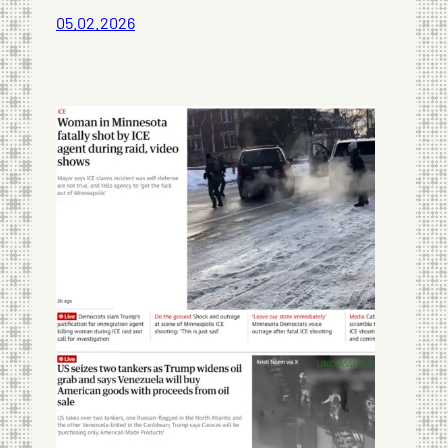
05.02.2026