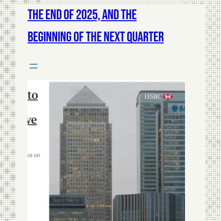
The End of 2025, and The
Beginning of The Next Quarter