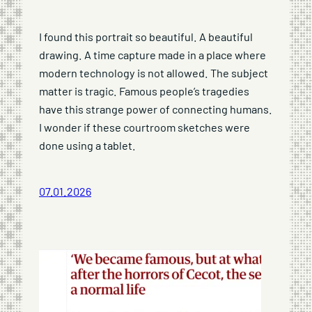
I found this portrait so beautiful. A beautiful
drawing. A time capture made in a place where
modern technology is not allowed. The subject
matter is tragic. Famous people’s tragedies
have this strange power of connecting humans.
I wonder if these courtroom sketches were
done using a tablet.
07.01.2026