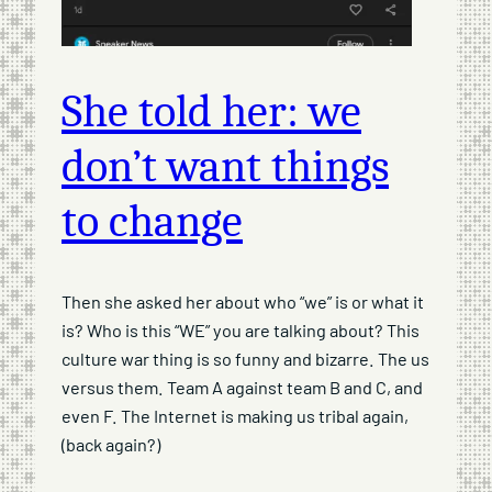
She told her: we
don’t want things
to change
Then she asked her about who “we” is or what it
is? Who is this “WE” you are talking about? This
culture war thing is so funny and bizarre. The us
versus them. Team A against team B and C, and
even F. The Internet is making us tribal again,
(back again?)