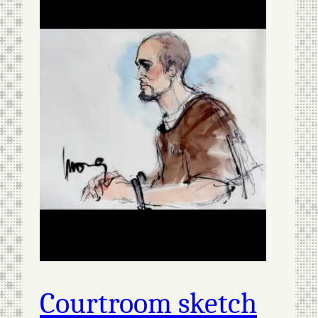
Courtroom sketch