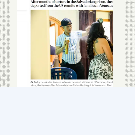
How can we be so
cruel?