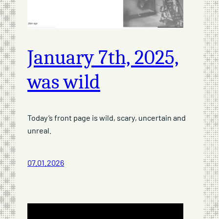
January 7th, 2025,
was wild
Today’s front page is wild, scary, uncertain and
unreal.
07.01.2026