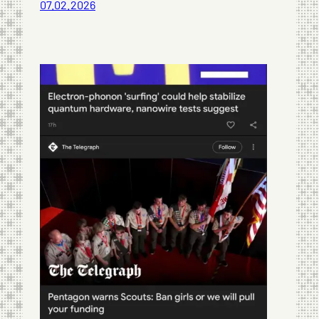
07.02.2026