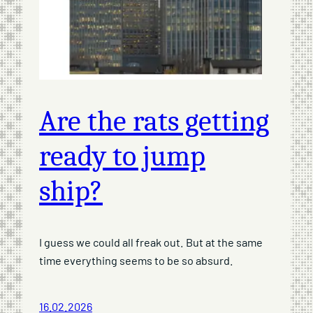
Are the rats getting
ready to jump
ship?
I guess we could all freak out. But at the same
time everything seems to be so absurd.
16.02.2026