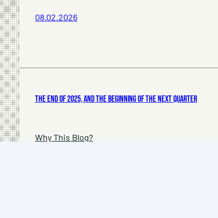
08.02.2026
The End of 2025, and The Beginning of The Next Quarter
Why This Blog?
Privacy Policy