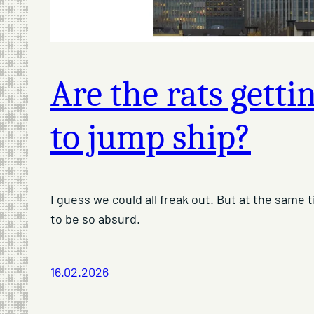
Are the rats getti
to jump ship?
I guess we could all freak out. But at the same
to be so absurd.
16.02.2026