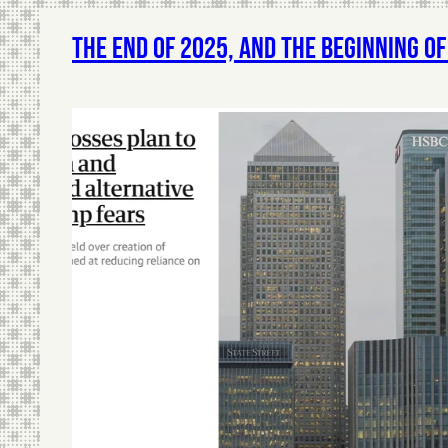
The End of 2025, and The Beginning o