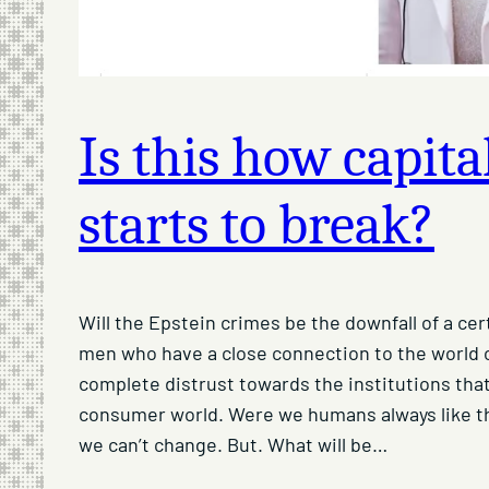
Is this how capit
starts to break?
Will the Epstein crimes be the downfall of a ce
men who have a close connection to the world o
complete distrust towards the institutions that
consumer world. Were we humans always like t
we can’t change. But. What will be…