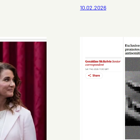
10.02.2026