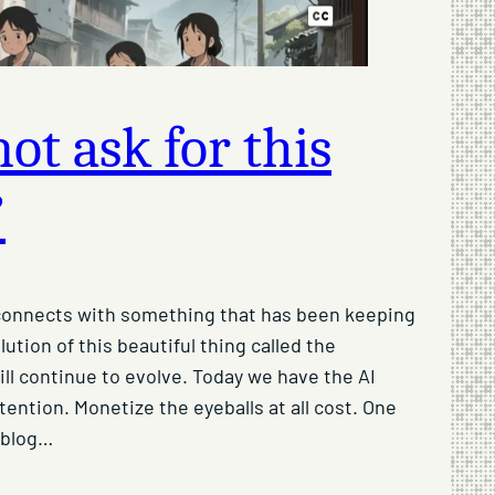
ot ask for this
”
t connects with something that has been keeping
olution of this beautiful thing called the
ill continue to evolve. Today we have the AI
tention. Monetize the eyeballs at all cost. One
 blog…