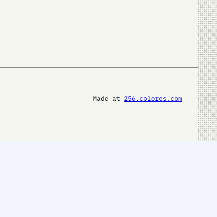
Made at
256.colores.com