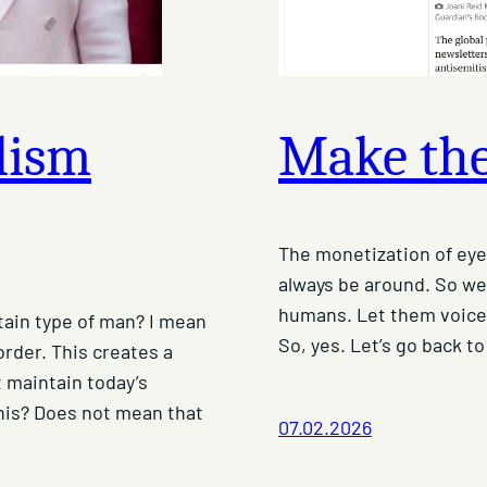
alism
Make the
The monetization of eyeb
always be around. So wei
humans. Let them voice 
rtain type of man? I mean
So, yes. Let’s go back to
rder. This creates a
 maintain today’s
his? Does not mean that
07.02.2026