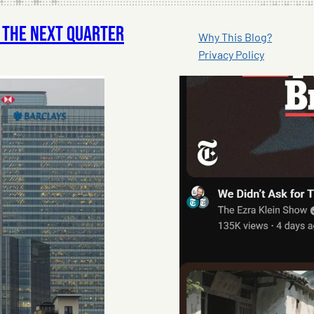
f The Next Quarter
Why This Blog?
Privacy Policy