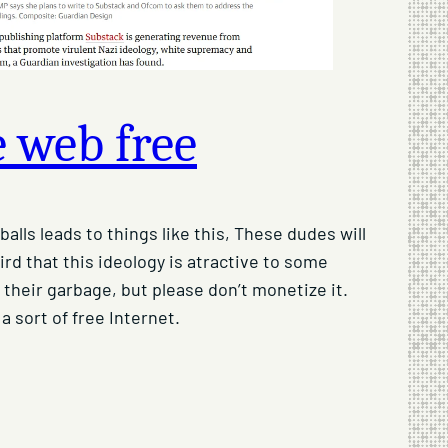
 web free
alls leads to things like this, These dudes will
rd that this ideology is atractive to some
their garbage, but please don’t monetize it.
 a sort of free Internet.