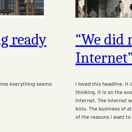
ng ready
“We did n
Internet
 time everything seems
I loved this headline. I
thinking. It is on the ev
Internet. The Internet w
bots. The business of at
of the reasons I want to